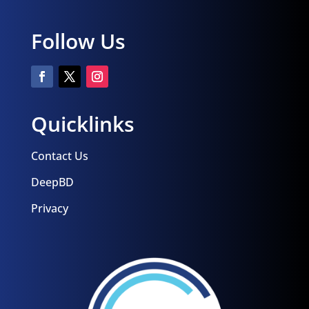
Follow Us
Quicklinks
Contact Us
DeepBD
Privacy