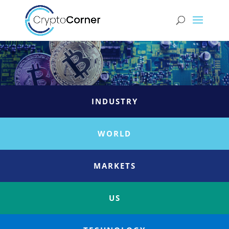
INDUSTRY
WORLD
MARKETS
US