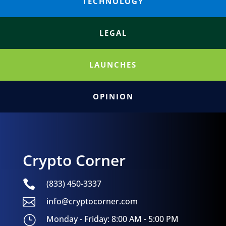
TECHNOLOGY
LEGAL
LAUNCHES
OPINION
Crypto Corner

(833) 450-3337

info@cryptocorner.com
}
Monday - Friday: 8:00 AM - 5:00 PM