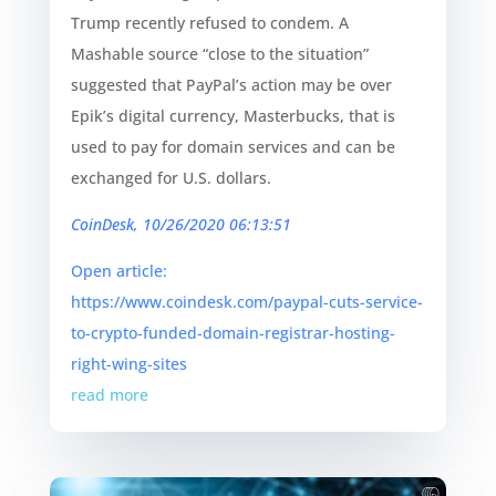
Trump recently refused to condem. A
Mashable source “close to the situation”
suggested that PayPal’s action may be over
Epik’s digital currency, Masterbucks, that is
used to pay for domain services and can be
exchanged for U.S. dollars.
CoinDesk, 10/26/2020 06:13:51
Open article:
https://www.coindesk.com/paypal-cuts-service-
to-crypto-funded-domain-registrar-hosting-
right-wing-sites
read more