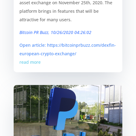
asset exchange on November 25th, 2020. The
platform brings in features that will be
attractive for many users.
Bitcoin PR Buzz, 10/26/2020 04:26:02
Open article: https://bitcoinprbuzz.com/dexfin-
european-crypto-exchange/
read more