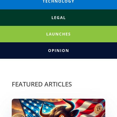
TECHNOLOGY
LEGAL
LAUNCHES
OPINION
FEATURED ARTICLES