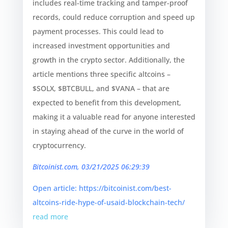
includes real-time tracking and tamper-proof
records, could reduce corruption and speed up
payment processes. This could lead to
increased investment opportunities and
growth in the crypto sector. Additionally, the
article mentions three specific altcoins –
$SOLX, $BTCBULL, and $VANA – that are
expected to benefit from this development,
making it a valuable read for anyone interested
in staying ahead of the curve in the world of
cryptocurrency.
Bitcoinist.com, 03/21/2025 06:29:39
Open article: https://bitcoinist.com/best-
altcoins-ride-hype-of-usaid-blockchain-tech/
read more