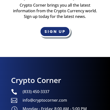
Crypto Corner brings you all the latest
information from the Crypto Currency world.
Sign up today for the latest news.
SIGN UP
Crypto Corner

(833) 450-3337

info@cryptocorner.com
}
Monday - Friday: 8:00 AM - 5:00 PM