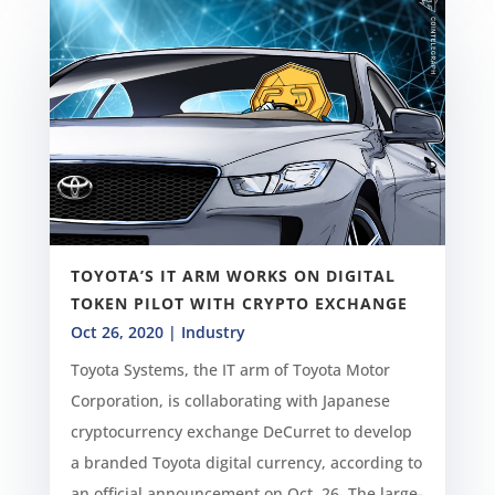
TOYOTA’S IT ARM WORKS ON DIGITAL
TOKEN PILOT WITH CRYPTO EXCHANGE
Oct 26, 2020
|
Industry
Toyota Systems, the IT arm of Toyota Motor
Corporation, is collaborating with Japanese
cryptocurrency exchange DeCurret to develop
a branded Toyota digital currency, according to
an official announcement on Oct. 26. The large-