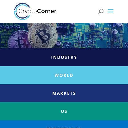
INDUSTRY
WORLD
MARKETS
US