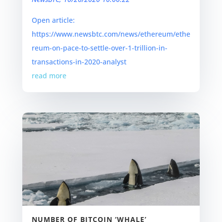
Open article:
https://www.newsbtc.com/news/ethereum/ethe
reum-on-pace-to-settle-over-1-trillion-in-
transactions-in-2020-analyst
read more
NUMBER OF BITCOIN ‘WHALE’