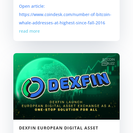
Open article:
https://www.coindesk.com/number-of-bitcoin-
whale-addresses-at-highest-since-fall-2016
read more
DEXFIN EUROPEAN DIGITAL ASSET