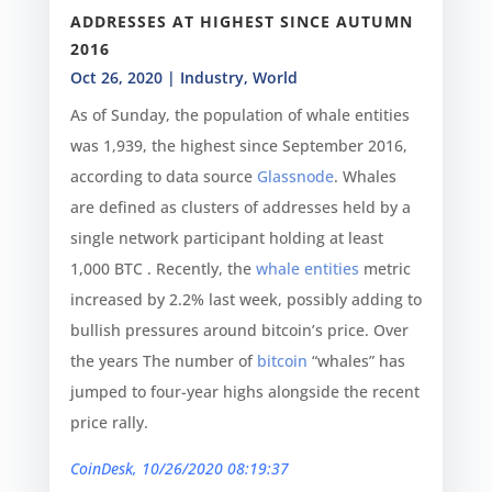
ADDRESSES AT HIGHEST SINCE AUTUMN
2016
Oct 26, 2020
|
Industry
,
World
As of Sunday, the population of whale entities
was 1,939, the highest since September 2016,
according to data source
Glassnode
. Whales
are defined as clusters of addresses held by a
single network participant holding at least
1,000 BTC . Recently, the
whale entities
metric
increased by 2.2% last week, possibly adding to
bullish pressures around bitcoin’s price. Over
the years The number of
bitcoin
“whales” has
jumped to four-year highs alongside the recent
price rally.
CoinDesk, 10/26/2020 08:19:37