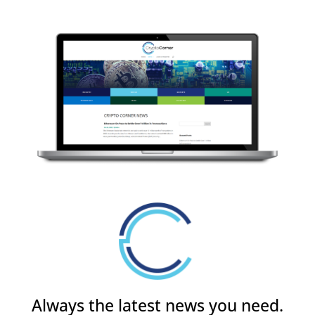
Always the latest news you need.