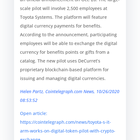
scale pilot will involve 2,500 employees at
Toyota Systems. The platform will feature
digital currency payments for benefits.
According to the announcement, participating
employees will be able to exchange the digital
currency for benefits points or gifts from a
catalog. The new pilot uses DeCurret’s
proprietary blockchain-based platform for
issuing and managing digital currencies.
Helen Partz, Cointelegraph.com News, 10/26/2020
08:53:52
Open article:
https://cointelegraph.com/news/toyota-s-it-
arm-works-on-digital-token-pilot-with-crypto-
exchange