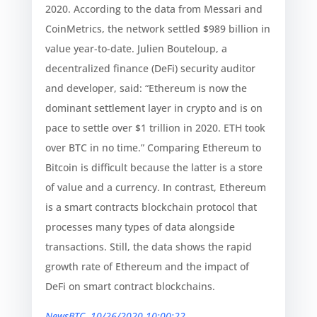
2020. According to the data from Messari and
CoinMetrics, the network settled $989 billion in
value year-to-date. Julien Bouteloup, a
decentralized finance (DeFi) security auditor
and developer, said: “Ethereum is now the
dominant settlement layer in crypto and is on
pace to settle over $1 trillion in 2020. ETH took
over BTC in no time.” Comparing Ethereum to
Bitcoin is difficult because the latter is a store
of value and a currency. In contrast, Ethereum
is a smart contracts blockchain protocol that
processes many types of data alongside
transactions. Still, the data shows the rapid
growth rate of Ethereum and the impact of
DeFi on smart contract blockchains.
NewsBTC, 10/26/2020 10:00:22