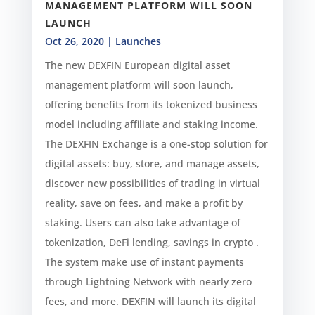
MANAGEMENT PLATFORM WILL SOON
LAUNCH
Oct 26, 2020
|
Launches
The new DEXFIN European digital asset
management platform will soon launch,
offering benefits from its tokenized business
model including affiliate and staking income.
The DEXFIN Exchange is a one-stop solution for
digital assets: buy, store, and manage assets,
discover new possibilities of trading in virtual
reality, save on fees, and make a profit by
staking. Users can also take advantage of
tokenization, DeFi lending, savings in crypto .
The system make use of instant payments
through Lightning Network with nearly zero
fees, and more. DEXFIN will launch its digital