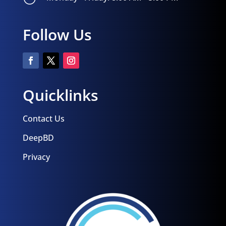
Follow Us
Quicklinks
Contact Us
DeepBD
Privacy