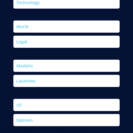
Technology
World
Legal
Markets
Launches
US
Opinion