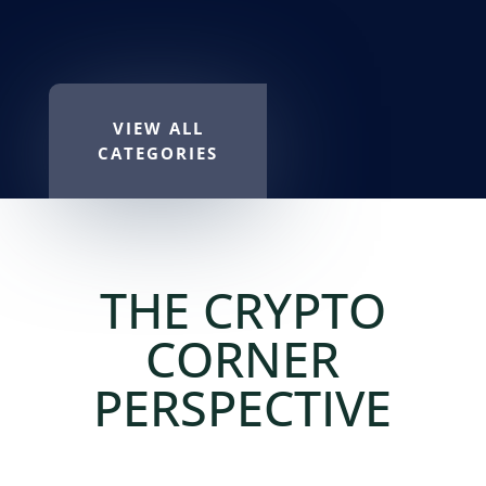
VIEW ALL
CATEGORIES
THE CRYPTO
CORNER
PERSPECTIVE