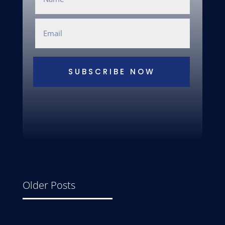
SUBSCRIBE NOW
Older Posts