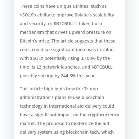
These coins have unique utilities, such as
$SOLX’s ability to improve Solana’s scalability
and security, or $BTCBULL’s token burn
mechanism that drives upward pressure on
Bitcoin’s price. The article suggests that these
coins could see significant increases in value,
with $SOLX potentially rising 3,100% by the
time its L2 network launches, and $BTCBULL
possibly spiking by 244.8% this year.
This article highlights how the Trump
administration’s plans to use blockchain
technology in international aid delivery could
have a significant impact on the cryptocurrency
market. The proposal to modernize the aid
delivery system using blockchain tech, which