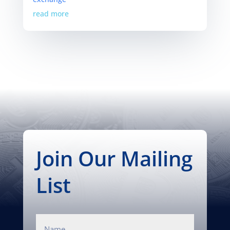
read more
Join Our Mailing
List