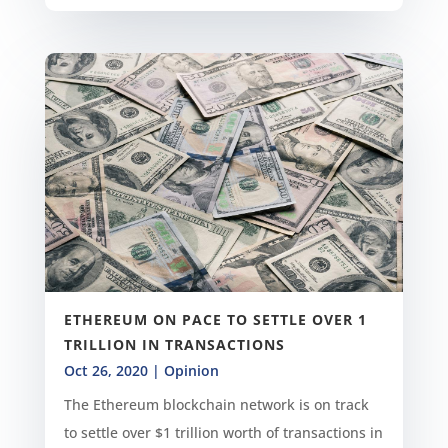
ETHEREUM ON PACE TO SETTLE OVER 1
TRILLION IN TRANSACTIONS
Oct 26, 2020
|
Opinion
The Ethereum blockchain network is on track
to settle over $1 trillion worth of transactions in