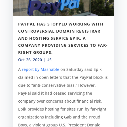
PAYPAL HAS STOPPED WORKING WITH
CONTROVERSIAL DOMAIN REGISTRAR
AND HOSTING SERVICE EPIK, A
COMPANY PROVIDING SERVICES TO FAR-
RIGHT GROUPS.
Oct 26, 2020
|
US
A
report by Mashable
on Saturday said Epik
claimed in open letters that the PayPal block is
due to “anti-conservative bias.” However,
PayPal said it had ceased servicing the
company over concerns about financial risk.
Epik provides hosting for sites run by far-right
organizations including Gab and the Proud
Boys, a violent group U.S. President Donald