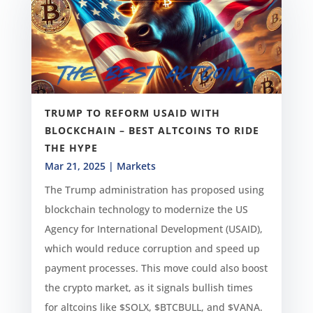
TRUMP TO REFORM USAID WITH
BLOCKCHAIN – BEST ALTCOINS TO RIDE
THE HYPE
Mar 21, 2025
|
Markets
The Trump administration has proposed using
blockchain technology to modernize the US
Agency for International Development (USAID),
which would reduce corruption and speed up
payment processes. This move could also boost
the crypto market, as it signals bullish times
for altcoins like $SOLX, $BTCBULL, and $VANA.