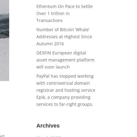
Ethereum On Pace to Settle
Over 1 trillion in
Transactions
Number of Bitcoin ‘Whale’
Addresses at Highest Since
Autumn 2016
DEXFIN European digital
asset management platform
will soon launch
PayPal has stopped working
with controversial domain
registrar and hosting service
Epik, a company providing
services to far-right groups.
Archives
ast