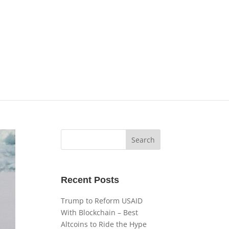
Recent Posts
Trump to Reform USAID
With Blockchain – Best
Altcoins to Ride the Hype