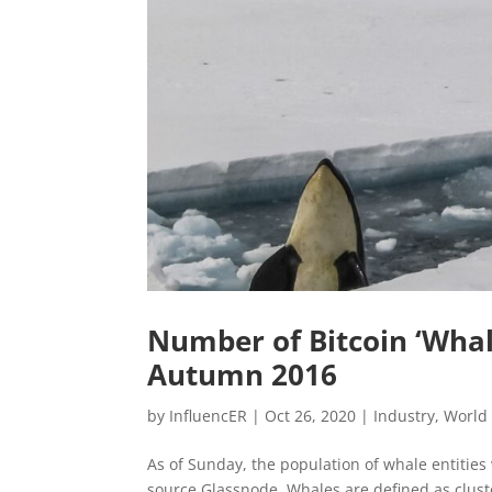
Number of Bitcoin ‘Whal
Autumn 2016
by
InfluencER
|
Oct 26, 2020
|
Industry
,
World
As of Sunday, the population of whale entities
source Glassnode. Whales are defined as cluste