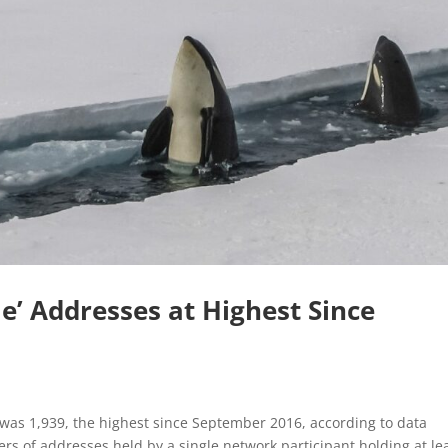
e’ Addresses at Highest Since
 was 1,939, the highest since September 2016, according to data
rs of addresses held by a single network participant holding at le