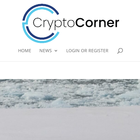
HOME
NEWS
LOGIN OR REGISTER