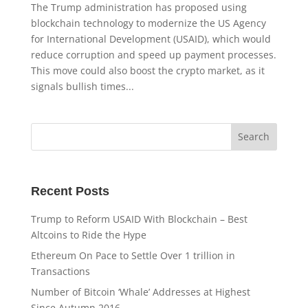
The Trump administration has proposed using
blockchain technology to modernize the US Agency
for International Development (USAID), which would
reduce corruption and speed up payment processes.
This move could also boost the crypto market, as it
signals bullish times...
Recent Posts
Trump to Reform USAID With Blockchain – Best
Altcoins to Ride the Hype
Ethereum On Pace to Settle Over 1 trillion in
Transactions
Number of Bitcoin ‘Whale’ Addresses at Highest
Since Autumn 2016