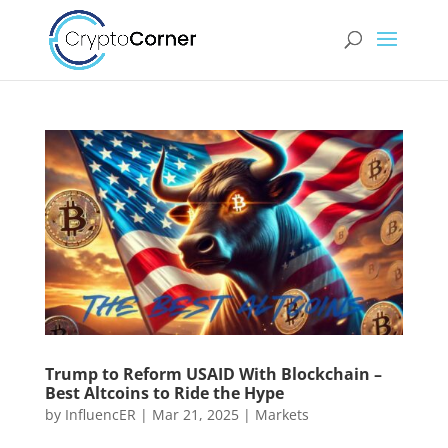
Trump to Reform USAID With Blockchain –
Best Altcoins to Ride the Hype
by
InfluencER
|
Mar 21, 2025
|
Markets