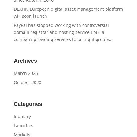
DEXFIN European digital asset management platform
will soon launch
PayPal has stopped working with controversial
domain registrar and hosting service Epik, a
company providing services to far-right groups.
Archives
March 2025
October 2020
Categories
Industry
Launches
Markets