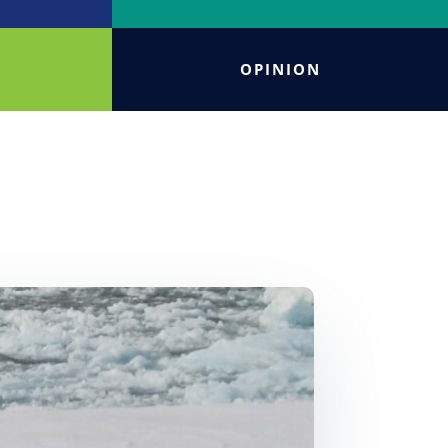
OPINION