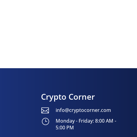
Crypto Corner

info@cryptocorner.com
}
Monday - Friday: 8:00 AM -
5:00 PM