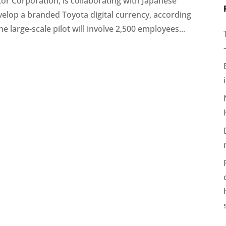
or Corporation, is collaborating with Japanese
elop a branded Toyota digital currency, according
e large-scale pilot will involve 2,500 employees...