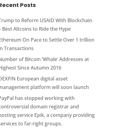
Recent Posts
Trump to Reform USAID With Blockchain
– Best Altcoins to Ride the Hype
Ethereum On Pace to Settle Over 1 trillion
in Transactions
Number of Bitcoin ‘Whale’ Addresses at
Highest Since Autumn 2016
DEXFIN European digital asset
management platform will soon launch
PayPal has stopped working with
controversial domain registrar and
hosting service Epik, a company providing
services to far-right groups.