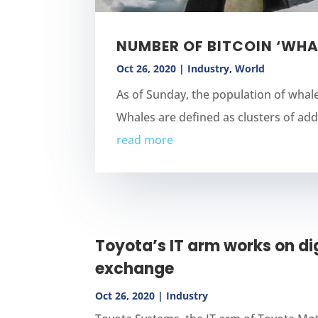
NUMBER OF BITCOIN ‘WHA
Oct 26, 2020
|
Industry
,
World
As of Sunday, the population of whal
Whales are defined as clusters of addr
read more
Toyota’s IT arm works on dig
exchange
Oct 26, 2020
|
Industry