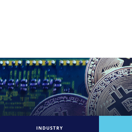
INDUSTRY