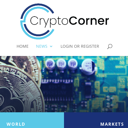
HOME
NEWS
LOGIN OR REGISTER
WORLD
MARKETS