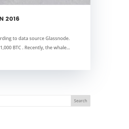
N 2016
ording to data source Glassnode.
,000 BTC . Recently, the whale...