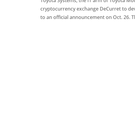
Toyota Systems, the IT arm of Toyota Mot
cryptocurrency exchange DeCurret to dev
to an official announcement on Oct. 26. Th