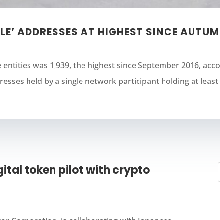
LE’ ADDRESSES AT HIGHEST SINCE AUTUM
e entities was 1,939, the highest since September 2016, acc
esses held by a single network participant holding at least 1
ital token pilot with crypto