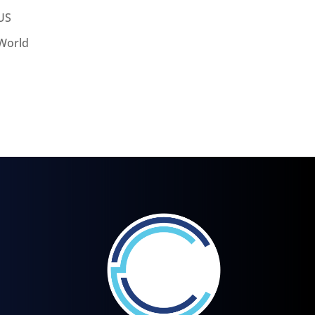
US
World