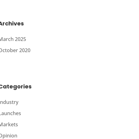
Archives
March 2025
October 2020
Categories
Industry
Launches
Markets
Opinion